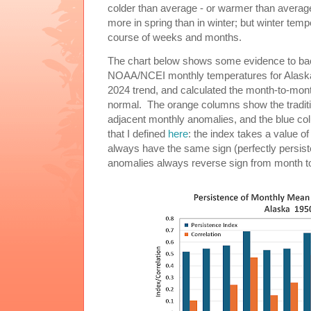
colder than average - or warmer than average
more in spring than in winter; but winter tem
course of weeks and months.
The chart below shows some evidence to back
NOAA/NCEI monthly temperatures for Alaska
2024 trend, and calculated the month-to-mont
normal. The orange columns show the tradition
adjacent monthly anomalies, and the blue co
that I defined
here
: the index takes a value o
always have the same sign (perfectly persisten
anomalies always reverse sign from month to 