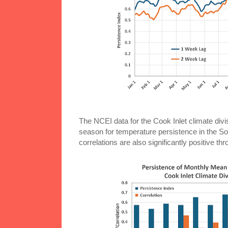
The NCEI data for the Cook Inlet climate div
season for temperature persistence in the Sou
correlations are also significantly positive t