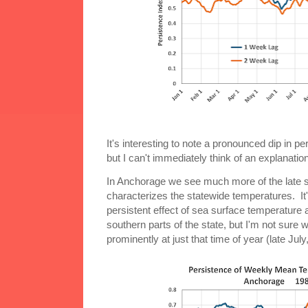
It's interesting to note a pronounced dip in p
but I can't immediately think of an explanation
In Anchorage we see much more of the late 
characterizes the statewide temperatures. It's
persistent effect of sea surface temperature
southern parts of the state, but I'm not sure
prominently at just that time of year (late July