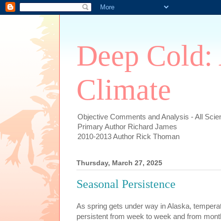
Deep Cold:
Climate
Objective Comments and Analysis - All Scien
Primary Author Richard James
2010-2013 Author Rick Thoman
Thursday, March 27, 2025
Seasonal Persistence
As spring gets under way in Alaska, temper
persistent from week to week and from mont