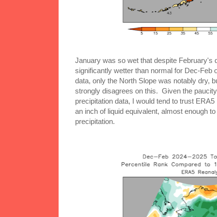
January was so wet that despite February's d
significantly wetter than normal for Dec-Feb
data, only the North Slope was notably dry, 
strongly disagrees on this. Given the paucity 
precipitation data, I would tend to trust ERA5
an inch of liquid equivalent, almost enough to
precipitation.