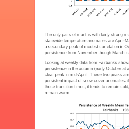
The only pairs of months with fairly strong m
statewide temperature anomalies are April-M
a secondary peak of modest correlation in
persistence from November though March is
Looking at weekly data from Fairbanks show
persistence in the autumn (early October at a
clear peak in mid-April. These two peaks are
persistent impact of snow cover anomalies: i
those transition times, it tends to remain cold,
remain warm.