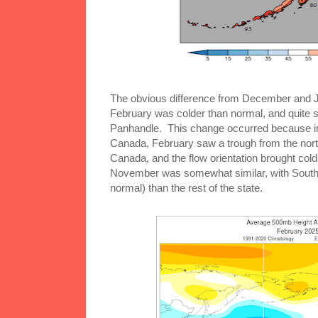
The obvious difference from December and J
February was colder than normal, and quite si
Panhandle. This change occurred because in
Canada, February saw a trough from the north
Canada, and the flow orientation brought cold 
November was somewhat similar, with Southea
normal) than the rest of the state.