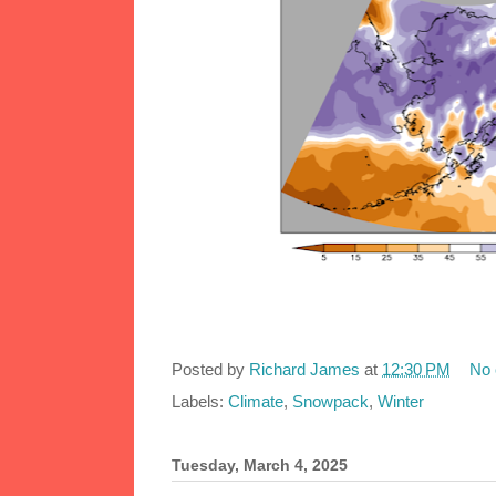
Posted by
Richard James
at
12:30 PM
No
Labels:
Climate
,
Snowpack
,
Winter
Tuesday, March 4, 2025