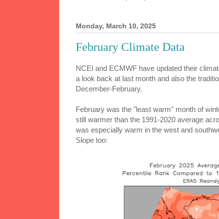
Monday, March 10, 2025
February Climate Data
NCEI and ECMWF have updated their climate
a look back at last month and also the traditi
December-February.
February was the "least warm" month of winte
still warmer than the 1991-2020 average acros
was especially warm in the west and southwe
Slope too: