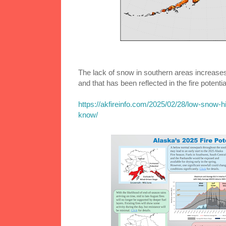
The lack of snow in southern areas increases 
and that has been reflected in the fire potentia
https://akfireinfo.com/2025/02/28/low-snow-h
know/