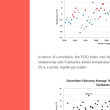
In terms of correlation, the PDO index has h
relationship with Fairbanks winter temperatur
25 is a pretty significant outlier: