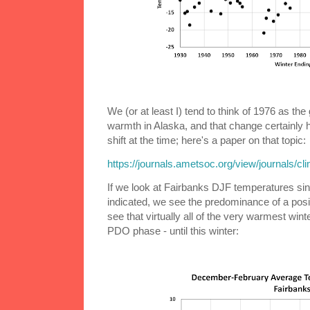
We (or at least I) tend to think of 1976 as the
warmth in Alaska, and that change certainly 
shift at the time; here's a paper on that topic:
https://journals.ametsoc.org/view/journals/cl
If we look at Fairbanks DJF temperatures s
indicated, we see the predominance of a pos
see that virtually all of the very warmest win
PDO phase - until this winter: