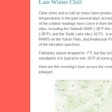
Late Winter Chill
Clear skies and a cold air mass have produce
temperatures in the past several days acros
of the coldest readings have come in from th
sites, including the Selawik NWR (-38°F th
(-35°F), and the Toolik Lake site (-31°F). It 
RAWS on the Yukon Flats, and Anaktuvuk Pas
of the elevation spectrum.
Fairbanks airport dropped to -7°F, but this isn'
standpoint; it is typical to see -20°F at some 
Here are this morning's lows across the centra
enlarge):