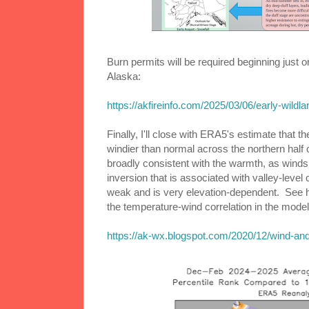
Burn permits will be required beginning jus
Alaska:
https://akfireinfo.com/2025/03/06/early-wildl
Finally, I'll close with ERA5's estimate tha
windier than normal across the northern half 
broadly consistent with the warmth, as winds
inversion that is associated with valley-level c
weak and is very elevation-dependent. See h
the temperature-wind correlation in the model
https://ak-wx.blogspot.com/2020/12/wind-and