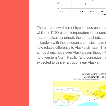
There are a few different hypotheses one cou
while the PDO ocean temperature index continue
mathematical construct), the atmospheric circ
in tandem with those ocean anomalies have 
now relates differently to Alaska climate. Thi
atmospheric ridge over Alaska even though 
northwestern North Pacific (and consequent
expected to deliver a trough near Alaska.