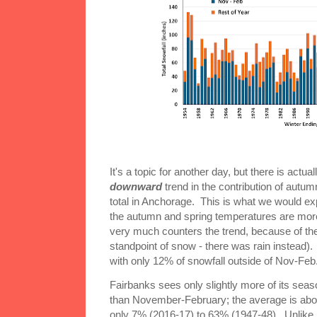
It's a topic for another day, but there is actuall
downward
trend in the contribution of autu
total in Anchorage. This is what we would ex
the autumn and spring temperatures are more
very much counters the trend, because of the
standpoint of snow - there was rain instead).
with only 12% of snowfall outside of Nov-Feb
Fairbanks sees only slightly more of its seas
than November-February; the average is abo
only 7% (2016-17) to 63% (1947-48). Unlike i