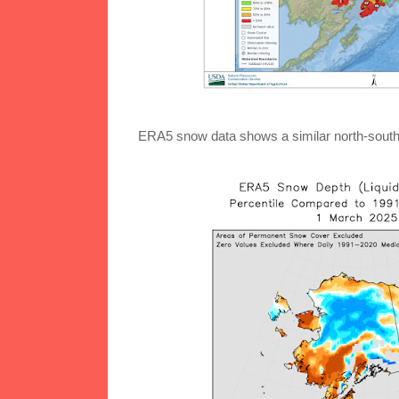
ERA5 snow data shows a similar north-south