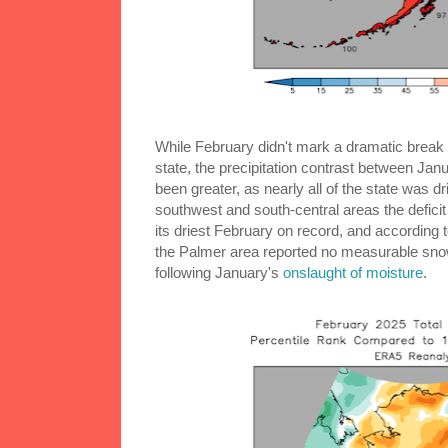
While February didn't mark a dramatic break 
state, the precipitation contrast between Ja
been greater, as nearly all of the state was d
southwest and south-central areas the defici
its driest February on record, and according
the Palmer area reported no measurable snow 
following January's
onslaught of moisture
.