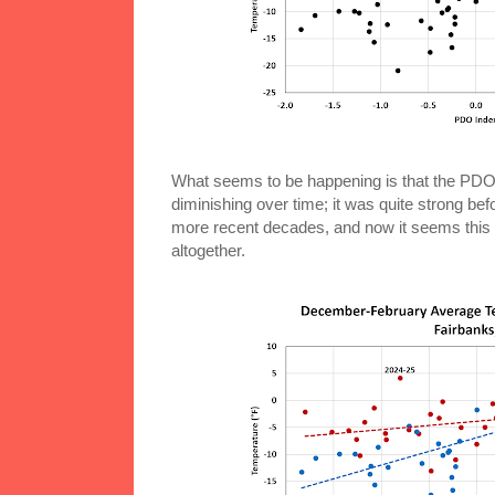
What seems to be happening is that the PDO-
diminishing over time; it was quite strong bef
more recent decades, and now it seems this w
altogether.