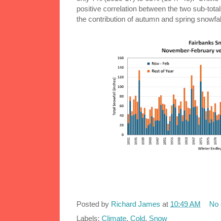
positive correlation between the two sub-totals
the contribution of autumn and spring snowfal
Posted by
Richard James
at
10:49 AM
No
Labels:
Climate
,
Cold
,
Snow