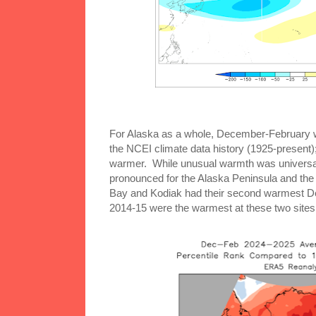
For Alaska as a whole, December-February w
the NCEI climate data history (1925-present
warmer. While unusual warmth was universal
pronounced for the Alaska Peninsula and the
Bay and Kodiak had their second warmest D
2014-15 were the warmest at these two sites 