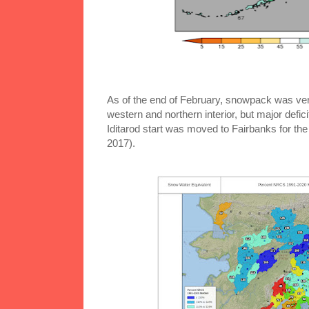
As of the end of February, snowpack was very
western and northern interior, but major defic
Iditarod start was moved to Fairbanks for the
2017).