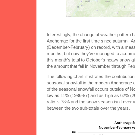
Interestingly, the change of weather pattern h
Anchorage for the first time since autumn. A
(December-February) on record, with a measl
months, but now they've managed to accumul
this month's total to October's heavy snow giv
the amount that fell in November through Feb
The following chart illustrates the contributi
seasonal snowfall in the modern Anchorage c
of the seasonal snowfall occurs outside of N
low as 11% (1986-87) and as high as 62% (20
ratio is 78% and the snow season isn't over y
between the two sub-totals over the years.