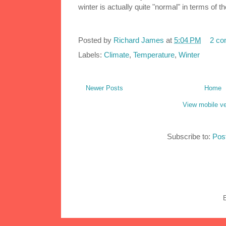
winter is actually quite "normal" in terms of 
Posted by
Richard James
at
5:04 PM
2 c
Labels:
Climate
,
Temperature
,
Winter
Newer Posts
Home
View mobile ve
Subscribe to:
Pos