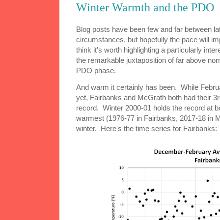
Winter Warmth and the PDO
Blog posts have been few and far between lat
circumstances, but hopefully the pace will im
think it's worth highlighting a particularly inte
the remarkable juxtaposition of far above no
PDO phase.
And warm it certainly has been. While Februar
yet, Fairbanks and McGrath both had their 3
record. Winter 2000-01 holds the record at bo
warmest (1976-77 in Fairbanks, 2017-18 in Mc
winter. Here's the time series for Fairbanks: