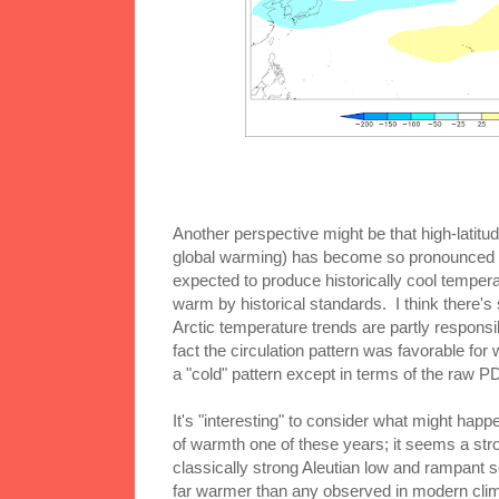
Another perspective might be that high-latitud
global warming) has become so pronounced t
expected to produce historically cool tempera
warm by historical standards. I think there's
Arctic temperature trends are partly responsib
fact the circulation pattern was favorable for 
a "cold" pattern except in terms of the raw P
It's "interesting" to consider what might happen
of warmth one of these years; it seems a str
classically strong Aleutian low and rampant s
far warmer than any observed in modern climat