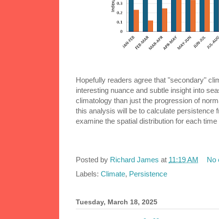
Hopefully readers agree that "secondary" clima
interesting nuance and subtle insight into sea
climatology than just the progression of nor
this analysis will be to calculate persistence
examine the spatial distribution for each time 
Posted by
Richard James
at
11:19 AM
No
Labels:
Climate
,
Persistence
Tuesday, March 18, 2025